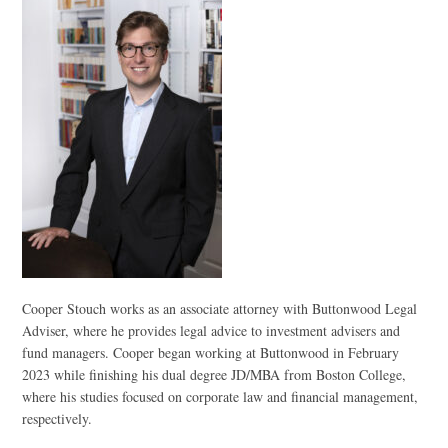
Cooper Stouch works as an associate attorney with Buttonwood Legal
Adviser, where he provides legal advice to investment advisers and
fund managers. Cooper began working at Buttonwood in February
2023 while finishing his dual degree JD/MBA from Boston College,
where his studies focused on corporate law and financial management,
respectively.