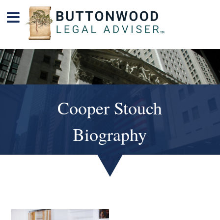
Cooper Stouch
Biography